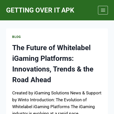
Skip
GETTING OVER IT APK
to
content
BLOG
The Future of Whitelabel
iGaming Platforms:
Innovations, Trends & the
Road Ahead
Created by iGaming Solutions News & Support
by Winto Introduction: The Evolution of
Whitelabel iGaming Platforms The iGaming
industry is evolving at a rapid pace,