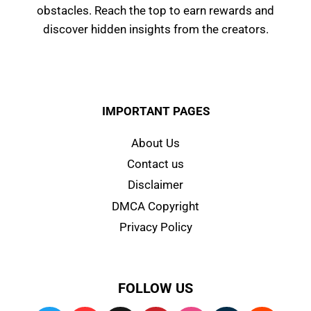
AHEAD
obstacles. Reach the top to earn rewards and
discover hidden insights from the creators.
IMPORTANT PAGES
About Us
Contact us
Disclaimer
DMCA Copyright
Privacy Policy
FOLLOW US