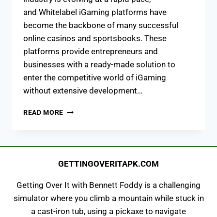
and Whitelabel iGaming platforms have
become the backbone of many successful
online casinos and sportsbooks. These
platforms provide entrepreneurs and
businesses with a ready-made solution to
enter the competitive world of iGaming
without extensive development…
THE
READ MORE
FUTURE
OF
WHITELABEL
IGAMING
PLATFORMS:
GETTINGOVERITAPK.COM
INNOVATIONS,
TRENDS
Getting Over It with Bennett Foddy is a challenging
&
simulator where you climb a mountain while stuck in
THE
a cast-iron tub, using a pickaxe to navigate
ROAD