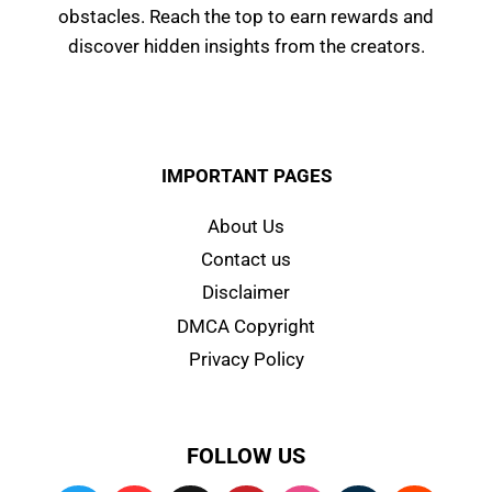
AHEAD
obstacles. Reach the top to earn rewards and
discover hidden insights from the creators.
IMPORTANT PAGES
About Us
Contact us
Disclaimer
DMCA Copyright
Privacy Policy
FOLLOW US