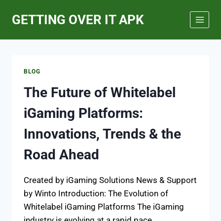
Skip
GETTING OVER IT APK
to
content
BLOG
The Future of Whitelabel
iGaming Platforms:
Innovations, Trends & the
Road Ahead
Created by iGaming Solutions News & Support
by Winto Introduction: The Evolution of
Whitelabel iGaming Platforms The iGaming
industry is evolving at a rapid pace,