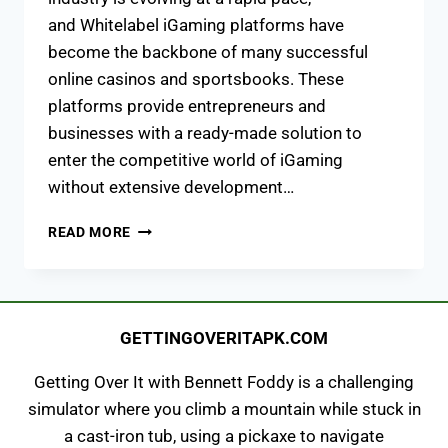
and Whitelabel iGaming platforms have
become the backbone of many successful
online casinos and sportsbooks. These
platforms provide entrepreneurs and
businesses with a ready-made solution to
enter the competitive world of iGaming
without extensive development…
THE
READ MORE
FUTURE
OF
WHITELABEL
IGAMING
PLATFORMS:
GETTINGOVERITAPK.COM
INNOVATIONS,
TRENDS
Getting Over It with Bennett Foddy is a challenging
&
simulator where you climb a mountain while stuck in
THE
a cast-iron tub, using a pickaxe to navigate
ROAD