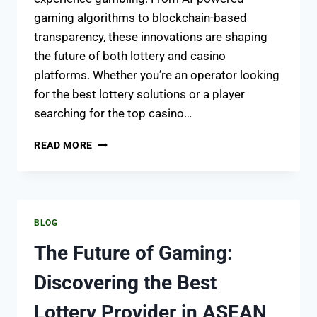
gaming algorithms to blockchain-based
transparency, these innovations are shaping
the future of both lottery and casino
platforms. Whether you’re an operator looking
for the best lottery solutions or a player
searching for the top casino…
THE
READ MORE
FUTURE
OF
GAMING:
TOP
LOTTERY
BLOG
AND
CASINO
The Future of Gaming:
SOLUTIONS
REVOLUTIONIZING
Discovering the Best
THE
INDUSTRY
Lottery Provider in ASEAN