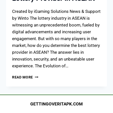
Created by iGaming Solutions News & Support
by Winto The lottery industry in ASEAN is
witnessing an unprecedented boom, fueled by
digital advancements and increasing user
engagement. But with so many players in the
market, how do you determine the best lottery
provider in ASEAN? The answer lies in
innovation, security, and an unbeatable user
experience. The Evolution of…
THE
READ MORE
FUTURE
OF
GAMING:
DISCOVERING
THE
GETTINGOVERITAPK.COM
BEST
LOTTERY