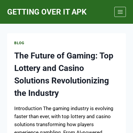
Skip
GETTING OVER IT APK
to
content
BLOG
The Future of Gaming: Top
Lottery and Casino
Solutions Revolutionizing
the Industry
Introduction The gaming industry is evolving
faster than ever, with top lottery and casino
solutions transforming how players
experience gambling. From AI-powered