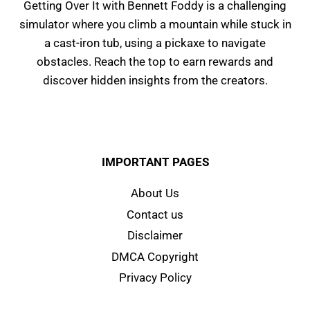
Getting Over It with Bennett Foddy is a challenging
PROVIDER
simulator where you climb a mountain while stuck in
IN
a cast-iron tub, using a pickaxe to navigate
ASEAN
obstacles. Reach the top to earn rewards and
discover hidden insights from the creators.
IMPORTANT PAGES
About Us
Contact us
Disclaimer
DMCA Copyright
Privacy Policy