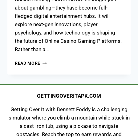
about gambling—they have become full-
fledged digital entertainment hubs. It will
explore next-gen innovations, player
psychology, and how technology is shaping
the future of Online Casino Gaming Platforms.
Rather than a…
DIGITAL
READ MORE
CASINO
REVOLUTION:
HOW
THE
BEST
GETTINGOVERITAPK.COM
ONLINE
CASINO
Getting Over It with Bennett Foddy is a challenging
GAMING
simulator where you climb a mountain while stuck in
PLATFORMS
a cast-iron tub, using a pickaxe to navigate
ARE
REDEFINING
obstacles. Reach the top to earn rewards and