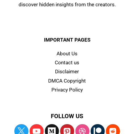
ENTERTAINMENT
discover hidden insights from the creators.
IMPORTANT PAGES
About Us
Contact us
Disclaimer
DMCA Copyright
Privacy Policy
FOLLOW US