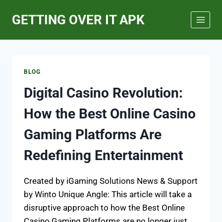
Skip
GETTING OVER IT APK
to
content
BLOG
Digital Casino Revolution:
How the Best Online Casino
Gaming Platforms Are
Redefining Entertainment
Created by iGaming Solutions News & Support
by Winto Unique Angle: This article will take a
disruptive approach to how the Best Online
Casino Gaming Platforms are no longer just